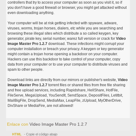
controllers that try to access your computer as soon as you visit it, so if
you don't have a good firewall or browser, you might get attacked without
even downloading anything.
Your computer will be at risk getting infected with spyware, adware,
viruses, worms, trojan horses, dialers, etc while you are searching and
browsing these illegal sites which distribute a so called keygen, key
generator, pirate key, serial number, warez full version or crack for
Video
Image Master Pro 1.2.7
download. These infections might corrupt your
computer installation or breach your privacy. A keygen or key generator
might contain a trojan horse opening a backdoor on your computer.
Hackers can use this backdoor to take control of your computer, copy
data from your computer or to use your computer to distribute viruses and
spam to other people.
Download links are directly from our mirrors or publisher's website,
Video
Image Master Pro 1.2.7
torrent files or shared files from free file sharing
and free upload services, including Rapidshare, HellShare, HotFile,
FileServe, MegaUpload, YouSendIt, SendSpace, DepositFiles, Letitbit,
MailBigFile, DropSend, MediaMax, LeapFile, zUpload, MyOtherDrive,
DivShare or MediaFire, are not allowed!
Enlace con
Video Image Master Pro 1.2.7
HTML
- Copie el código abajo