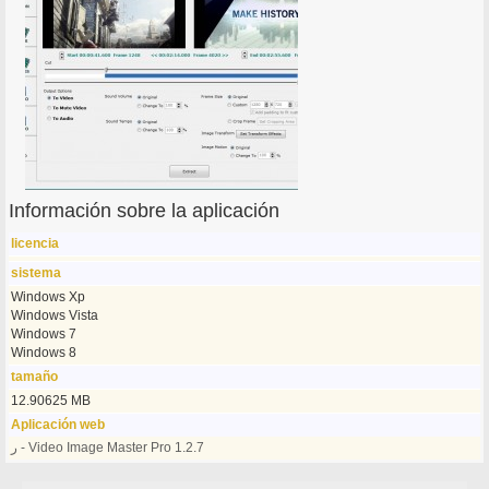
Información sobre la aplicación
licencia
sistema
Windows Xp
Windows Vista
Windows 7
Windows 8
tamaño
12.90625 MB
Aplicación web
ر - Video Image Master Pro 1.2.7