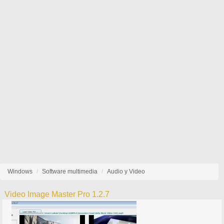
Windows
Software multimedia
Audio y Video
Video Image Master Pro 1.2.7