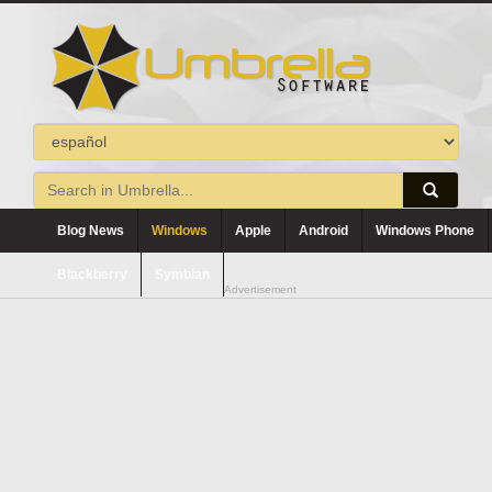
Blog News
Windows
Apple
Android
Windows Phone
Blackberry
Symbian
Advertisement