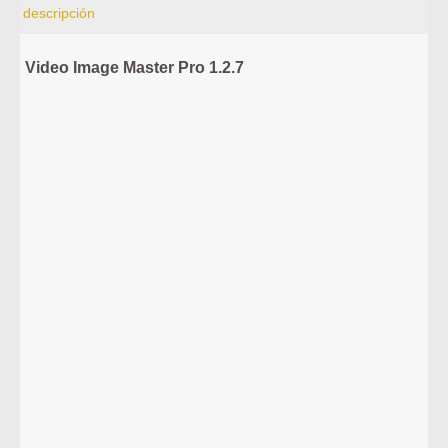
descripción
Video Image Master Pro 1.2.7