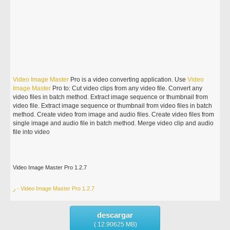
Video
Image
Master
Pro is a video converting application. Use
Video
Image
Master
Pro to: Cut video clips from any video file. Convert any
video files in batch method. Extract image sequence or thumbnail from
video file. Extract image sequence or thumbnail from video files in batch
method. Create video from image and audio files. Create video files from
single image and audio file in batch method. Merge video clip and audio
file into video
Video Image Master Pro 1.2.7
ر - Video Image Master Pro 1.2.7
descargar
( 12.90625 MB)