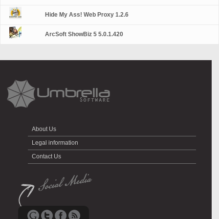
Hide My Ass! Web Proxy 1.2.6
ArcSoft ShowBiz 5 5.0.1.420
About Us
Legal information
Contact Us