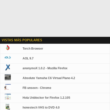
VISTAS MÁS POPULARES
Torch Browser
AOL 9.7
anonymoX 1.0.2 - Mozilla Firefox
Absolute Yamaha C6 Virtual Piano 4.2
FB unseen - Chrome
Hola Unblocker for Firefox 1.2.105
honestech VHS to DVD 4.0