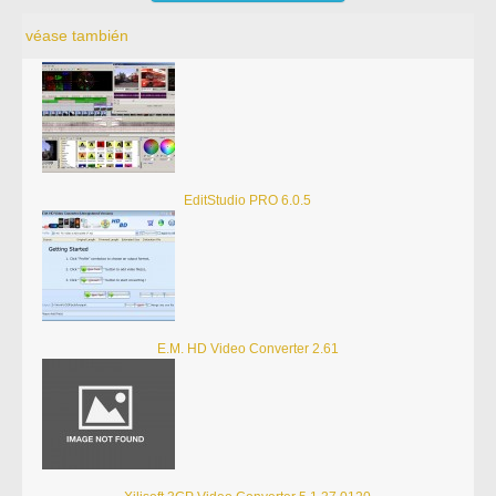
véase también
EditStudio PRO 6.0.5
E.M. HD Video Converter 2.61