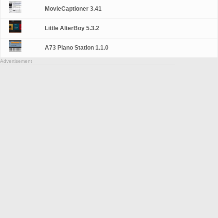
MovieCaptioner 3.41
Little AlterBoy 5.3.2
A73 Piano Station 1.1.0
Advertisement