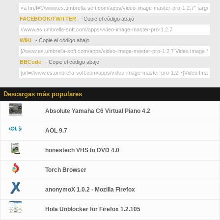
FACEBOOK/TWITTER
- Copie el código abajo
WIKI
- Copie el código abajo
BBCode
- Copie el código abajo
Descargas más populares
Absolute Yamaha C6 Virtual Piano 4.2
AOL 9.7
honestech VHS to DVD 4.0
Torch Browser
anonymoX 1.0.2 - Mozilla Firefox
Hola Unblocker for Firefox 1.2.105