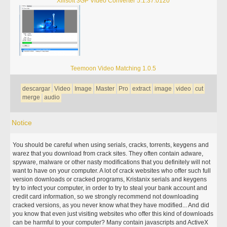
Xilisoft 3GP Video Converter 5.1.37.0120
Teemoon Video Matching 1.0.5
descargar
Video
Image
Master
Pro
extract
image
video
cut
merge
audio
Notice
You should be careful when using serials, cracks, torrents, keygens and
warez that you download from crack sites. They often contain adware,
spyware, malware or other nasty modifications that you definitely will not
want to have on your computer. A lot of crack websites who offer such full
version downloads or cracked programs, Kristanix serials and keygens
try to infect your computer, in order to try to steal your bank account and
credit card information, so we strongly recommend not downloading
cracked versions, as you never know what they have modified... And did
you know that even just visiting websites who offer this kind of downloads
can be harmful to your computer? Many contain javascripts and ActiveX