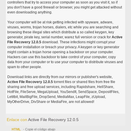
controllers that try to access your computer as soon as you visit it, so if
you don't have a good firewall or browser, you might get attacked without
even downloading anything.
Your computer will be at risk getting infected with spyware, adware,
viruses, worms, trojan horses, dialers, etc while you are searching and
browsing these illegal sites which distribute a so called keygen, key
generator, pirate key, serial number, warez full version or crack for
Active
File Recovery 12.0.5
download. These infections might corrupt your
computer installation or breach your privacy. A keygen or key generator
might contain a trojan horse opening a backdoor on your computer.
Hackers can use this backdoor to take control of your computer, copy
data from your computer or to use your computer to distribute viruses and
spam to other people.
Download links are directly from our mirrors or publisher's website,
Active File Recovery 12.0.5
torrent files or shared files from free file
sharing and free upload services, including Rapidshare, HellShare,
HotFile, FileServe, MegaUpload, YouSendIt, SendSpace, DepositFiles,
Letitbit, MailBigFile, DropSend, MediaMax, LeapFile, zUpload,
MyOtherDrive, DivShare or MediaFire, are not allowed!
Enlace con
Active File Recovery 12.0.5
HTML
- Copie el código abajo