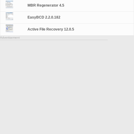
MBR Regenerator 4.5
EasyBCD 2.2.0.182
Active File Recovery 12.0.5
Advertisement