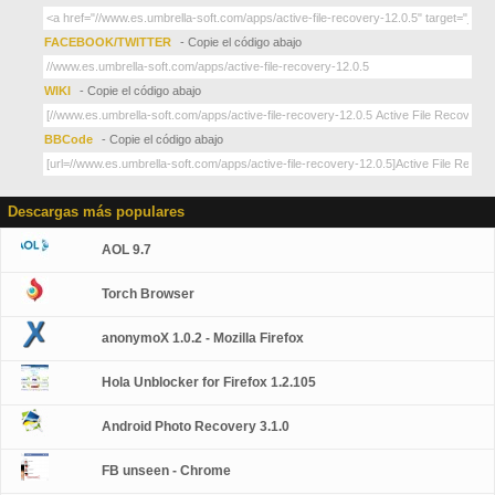
FACEBOOK/TWITTER
- Copie el código abajo
WIKI
- Copie el código abajo
BBCode
- Copie el código abajo
Descargas más populares
AOL 9.7
Torch Browser
anonymoX 1.0.2 - Mozilla Firefox
Hola Unblocker for Firefox 1.2.105
Android Photo Recovery 3.1.0
FB unseen - Chrome