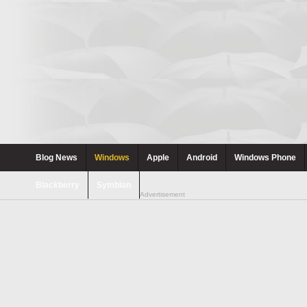
Blog News
Windows
Apple
Android
Windows Phone
Blackberry
Symbian
Advertisement