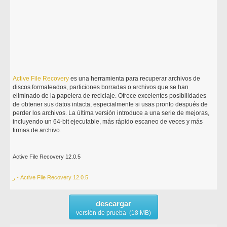
Active
File
Recovery
es una herramienta para recuperar archivos de
discos formateados, particiones borradas o archivos que se han
eliminado de la papelera de reciclaje. Ofrece excelentes posibilidades
de obtener sus datos intacta, especialmente si usas pronto después de
perder los archivos. La última versión introduce a una serie de mejoras,
incluyendo un 64-bit ejecutable, más rápido escaneo de veces y más
firmas de archivo.
Active File Recovery 12.0.5
ر - Active File Recovery 12.0.5
descargar
versión de prueba (18 MB)