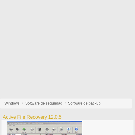
Windows
Software de seguridad
Software de backup
Active File Recovery 12.0.5