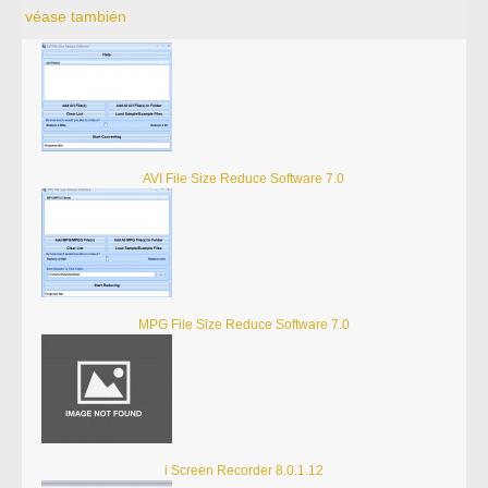
véase también
AVI File Size Reduce Software 7.0
MPG File Size Reduce Software 7.0
i Screen Recorder 8.0.1.12