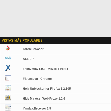
VISTAS MÁS POPULARES
Torch Browser
AOL 9.7
anonymoX 1.0.2 - Mozilla Firefox
FB unseen - Chrome
Hola Unblocker for Firefox 1.2.105
Hide My Ass! Web Proxy 1.2.6
Yandex.Browser 1.5