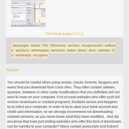
TAS Movie Editor 0.12.2i
descargar
Active
File
Recovery
archivo
recuperación
softwar
e
archivos
eliminados
servicios
datos
disco
duro
utilidad
lo
s
eliminado
recupera
Notice
You should be careful when using serials, cracks, torrents, keygens and
warez that you download from crack sites. They often contain adware,
spyware, malware or other nasty modifications that you definitely will not
want to have on your computer. A lot of crack websites who offer such full
version downloads or cracked programs, Kristanix serials and keygens
try to infect your computer, in order to try to steal your bank account and
credit card information, so we strongly recommend not downloading
cracked versions, as you never know what they have modified... And did
you know that even just visiting websites who offer this kind of downloads
can be harmful to your computer? Many contain javascripts and ActiveX