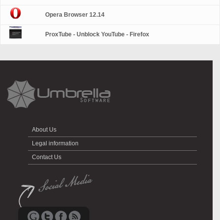
Opera Browser 12.14
ProxTube - Unblock YouTube - Firefox
About Us
Legal information
Contact Us