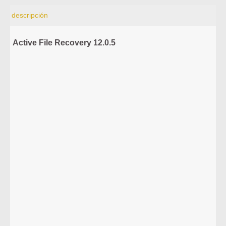
descripción
Active File Recovery 12.0.5