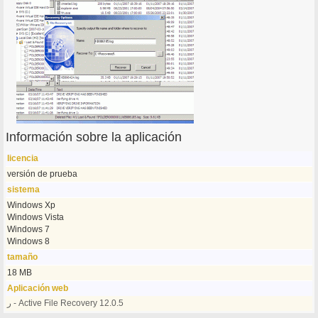
Información sobre la aplicación
licencia
versión de prueba
sistema
Windows Xp
Windows Vista
Windows 7
Windows 8
tamaño
18 MB
Aplicación web
ر - Active File Recovery 12.0.5