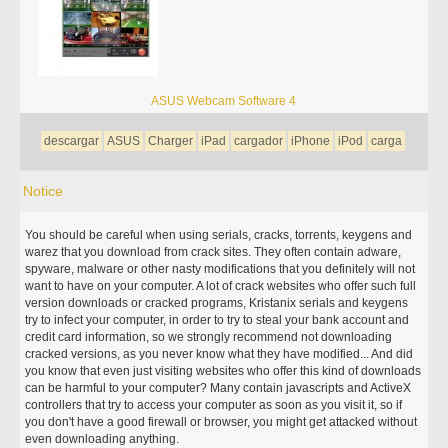
ASUS Webcam Software 4
descargar
ASUS
Charger
iPad
cargador
iPhone
iPod
carga
Notice
You should be careful when using serials, cracks, torrents, keygens and
warez that you download from crack sites. They often contain adware,
spyware, malware or other nasty modifications that you definitely will not
want to have on your computer. A lot of crack websites who offer such full
version downloads or cracked programs, Kristanix serials and keygens
try to infect your computer, in order to try to steal your bank account and
credit card information, so we strongly recommend not downloading
cracked versions, as you never know what they have modified... And did
you know that even just visiting websites who offer this kind of downloads
can be harmful to your computer? Many contain javascripts and ActiveX
controllers that try to access your computer as soon as you visit it, so if
you don't have a good firewall or browser, you might get attacked without
even downloading anything.