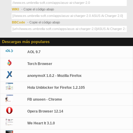
WIKI
- Copie el código abajo
BBCode
- Copie el código abajo
Descargas más populares
AOL 9.7
Torch Browser
anonymoX 1.0.2 - Mozilla Firefox
Hola Unblocker for Firefox 1.2.105
FB unseen - Chrome
Opera Browser 12.14
We Heart It 3.1.0