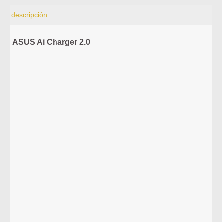
descripción
ASUS Ai Charger 2.0