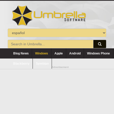
Blog News
Windows
Apple
Android
Windows Phone
Blackberry
Symbian
Advertisement