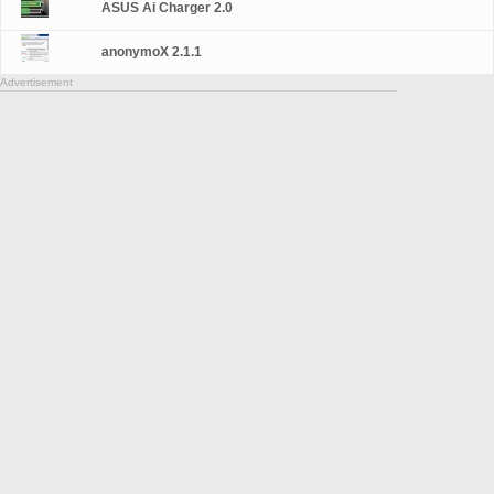
ASUS Ai Charger 2.0
anonymoX 2.1.1
Advertisement