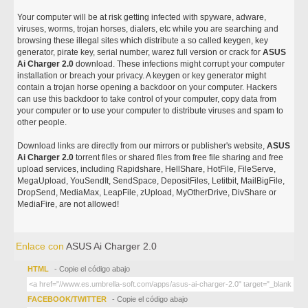
Your computer will be at risk getting infected with spyware, adware,
viruses, worms, trojan horses, dialers, etc while you are searching and
browsing these illegal sites which distribute a so called keygen, key
generator, pirate key, serial number, warez full version or crack for
ASUS
Ai Charger 2.0
download. These infections might corrupt your computer
installation or breach your privacy. A keygen or key generator might
contain a trojan horse opening a backdoor on your computer. Hackers
can use this backdoor to take control of your computer, copy data from
your computer or to use your computer to distribute viruses and spam to
other people.
Download links are directly from our mirrors or publisher's website,
ASUS
Ai Charger 2.0
torrent files or shared files from free file sharing and free
upload services, including Rapidshare, HellShare, HotFile, FileServe,
MegaUpload, YouSendIt, SendSpace, DepositFiles, Letitbit, MailBigFile,
DropSend, MediaMax, LeapFile, zUpload, MyOtherDrive, DivShare or
MediaFire, are not allowed!
Enlace con
ASUS Ai Charger 2.0
HTML
- Copie el código abajo
FACEBOOK/TWITTER
- Copie el código abajo