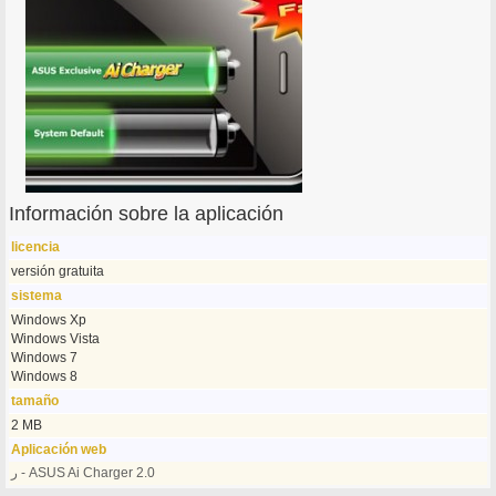
Información sobre la aplicación
licencia
versión gratuita
sistema
Windows Xp
Windows Vista
Windows 7
Windows 8
tamaño
2 MB
Aplicación web
ر - ASUS Ai Charger 2.0