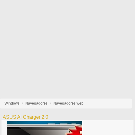
Windows
Navegadores
Navegadores web
ASUS Ai Charger 2.0