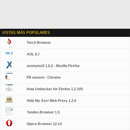
VISTAS MÁS POPULARES
Torch Browser
AOL 9.7
anonymoX 1.0.2 - Mozilla Firefox
FB unseen - Chrome
Hola Unblocker for Firefox 1.2.105
Hide My Ass! Web Proxy 1.2.6
Yandex.Browser 1.5
Opera Browser 12.14