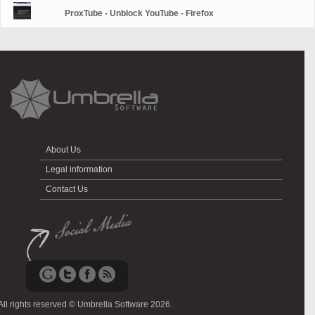
ProxTube - Unblock YouTube - Firefox
About Us
Legal information
Contact Us
All rights reserved © Umbrella Software 2026.