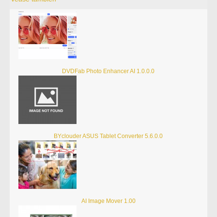
DVDFab Photo Enhancer AI 1.0.0.0
BYclouder ASUS Tablet Converter 5.6.0.0
AI Image Mover 1.00