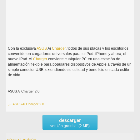
Con la exclusiva
ASUS
Ai
Charger
, todos de sus placas y los escritorios
convertido en cargadores universales para tu iPod, iPhone y ahora, el
nuevo iPad. AI
Charger
convierte cualquier PC en una estación de
alimentación flexible para populares dispositivos de Apple a través de un
simple conector USB, extendiendo su utilidad y beneficio en cada estilo
de vida.
ASUS Ai Charger 2.0
ر - ASUS Ai Charger 2.0
descargar
versión gratuita (2 MB)
véase también