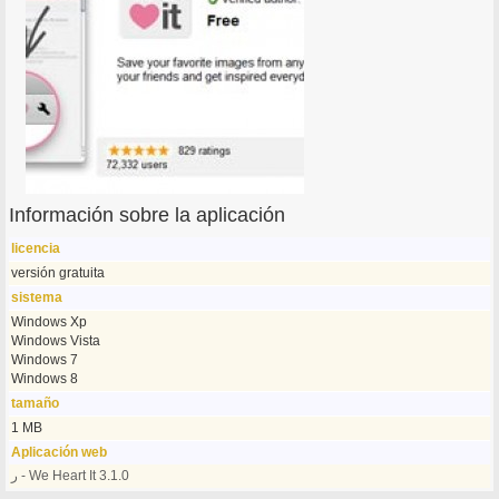
Información sobre la aplicación
licencia
versión gratuita
sistema
Windows Xp
Windows Vista
Windows 7
Windows 8
tamaño
1 MB
Aplicación web
ر - We Heart It 3.1.0