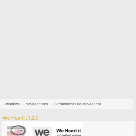
Windows
Navegadores
Herramientas del navegador
We Heart It 3.1.0