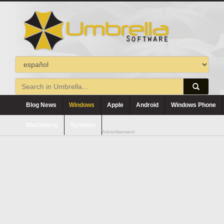
Blog News
Windows
Apple
Android
Windows Phone
Blackberry
Symbian
Advertisement