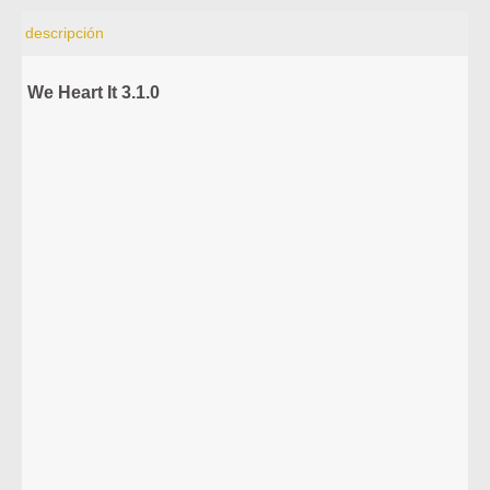
descripción
We Heart It 3.1.0