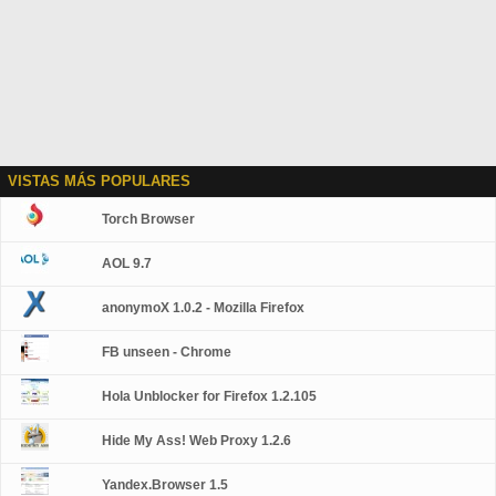
VISTAS MÁS POPULARES
Torch Browser
AOL 9.7
anonymoX 1.0.2 - Mozilla Firefox
FB unseen - Chrome
Hola Unblocker for Firefox 1.2.105
Hide My Ass! Web Proxy 1.2.6
Yandex.Browser 1.5