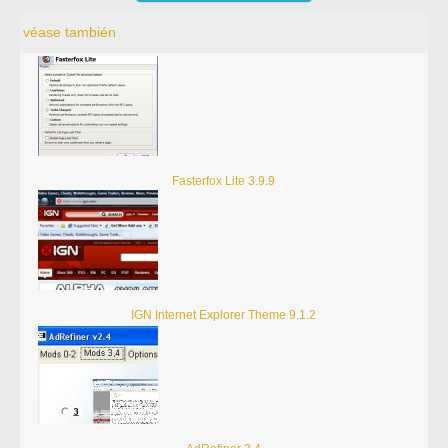
véase también
Fasterfox Lite 3.9.9
IGN Internet Explorer Theme 9.1.2