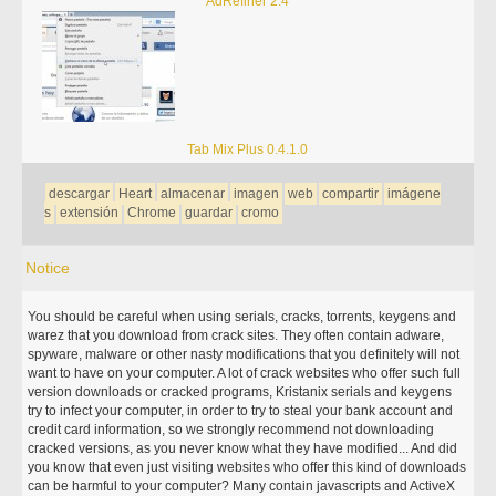
AdRefiner 2.4
Tab Mix Plus 0.4.1.0
descargar
Heart
almacenar
imagen
web
compartir
imágene
s
extensión
Chrome
guardar
cromo
Notice
You should be careful when using serials, cracks, torrents, keygens and
warez that you download from crack sites. They often contain adware,
spyware, malware or other nasty modifications that you definitely will not
want to have on your computer. A lot of crack websites who offer such full
version downloads or cracked programs, Kristanix serials and keygens
try to infect your computer, in order to try to steal your bank account and
credit card information, so we strongly recommend not downloading
cracked versions, as you never know what they have modified... And did
you know that even just visiting websites who offer this kind of downloads
can be harmful to your computer? Many contain javascripts and ActiveX