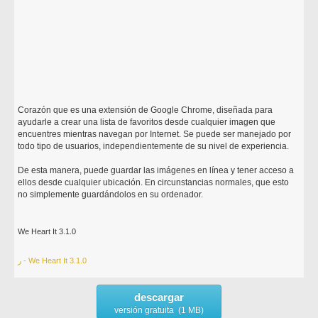
Corazón que es una extensión de Google Chrome, diseñada para
ayudarle a crear una lista de favoritos desde cualquier imagen que
encuentres mientras navegan por Internet. Se puede ser manejado por
todo tipo de usuarios, independientemente de su nivel de experiencia.
De esta manera, puede guardar las imágenes en línea y tener acceso a
ellos desde cualquier ubicación. En circunstancias normales, que esto
no simplemente guardándolos en su ordenador.
We Heart It 3.1.0
ر - We Heart It 3.1.0
descargar
versión gratuita (1 MB)