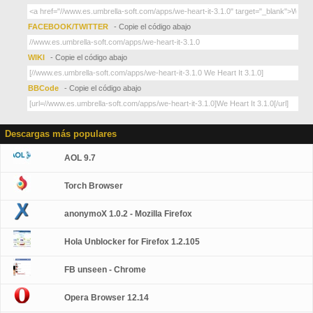
FACEBOOK/TWITTER
- Copie el código abajo
WIKI
- Copie el código abajo
BBCode
- Copie el código abajo
Descargas más populares
AOL 9.7
Torch Browser
anonymoX 1.0.2 - Mozilla Firefox
Hola Unblocker for Firefox 1.2.105
FB unseen - Chrome
Opera Browser 12.14