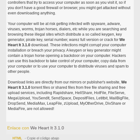
controllers that try to access your computer as soon as you visit it, so if
you don't have a good firewall or browser, you might get attacked without
even downloading anything.
Your computer will be at risk getting infected with spyware, adware,
viruses, worms, trojan horses, dialers, etc while you are searching and
browsing these illegal sites which distribute a so called keygen, key
generator, pirate key, serial number, warez full version or crack for
We
Heart It 3.1.0
download. These infections might corrupt your computer
installation or breach your privacy. A keygen or key generator might
contain a trojan horse opening a backdoor on your computer. Hackers
can use this backdoor to take control of your computer, copy data from
your computer or to use your computer to distribute viruses and spam to
other people.
Download links are directly from our mirrors or publisher's website,
We
Heart It 3.1.0
torrent files or shared files from free file sharing and free
upload services, including Rapidshare, HellShare, HotFile, FileServe,
MegaUpload, YouSendIt, SendSpace, DepositFiles, Letitbit, MailBigFile,
DropSend, MediaMax, LeapFile, zUpload, MyOtherDrive, DivShare or
MediaFire, are not allowed!
Enlace con
We Heart It 3.1.0
HTML
- Copie el código abajo