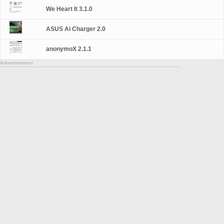
We Heart It 3.1.0
ASUS Ai Charger 2.0
anonymoX 2.1.1
Advertisement