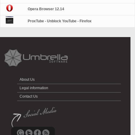
Opera Browser 12.14
ProxTube - Unblock YouTube - Firefox
About Us
Legal information
Contact Us